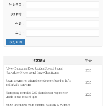
论文题目：
刊物名称：
作者：
年份：
执行查询
论文题目
年份
A New Dataset and Deep Residual Spectral Spatial
2020
Network for Hyperspectral Image Classification
Recent progress on infrared photodetectors based on InAs
2020
and InAsSb nanowires
Photogating-controlled ZnO photodetector response for
2020
visible to near-infrared light
Single-longitudinal-mode-operated, passively Q-switched