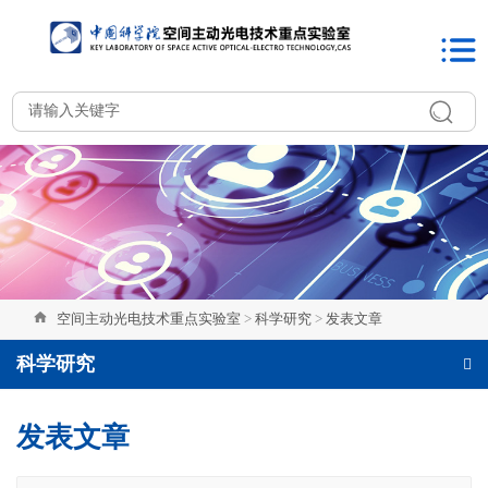
空间主动光电技术重点实验室
>
科学研究
>
发表文章
科学研究
发表文章