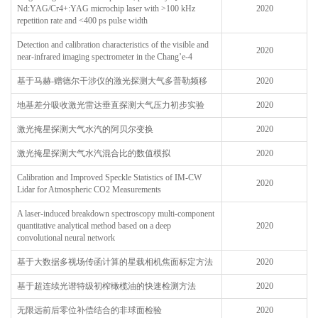
Nd:YAG/Cr4+:YAG microchip laser with >100 kHz
2020
repetition rate and <400 ps pulse width
Detection and calibration characteristics of the visible and
2020
near-infrared imaging spectrometer in the Chang’e-4
基于马赫-赠德尔干涉仪的激光探测大气多普勒频移
2020
地基差分吸收激光雷达垂直探测大气压力初步实验
2020
激光掩星探测大气水汽的阿贝尔变换
2020
激光掩星探测大气水汽混合比的数值模拟
2020
Calibration and Improved Speckle Statistics of IM-CW
2020
Lidar for Atmospheric CO2 Measurements
A laser-induced breakdown spectroscopy multi-component
quantitative analytical method based on a deep
2020
convolutional neural network
基于大数据多视场传函计算的星载相机焦面标定方法
2020
基于超连续光谱特级初榨橄榄油的快速检测方法
2020
无限远前后零位补偿结合的非球面检验
2020